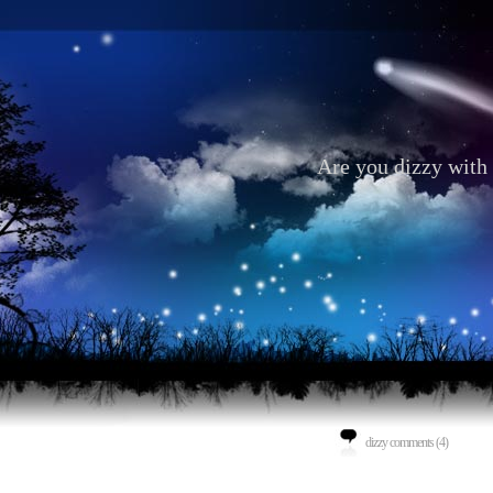
Are you dizzy with 
dizzy comments (4)