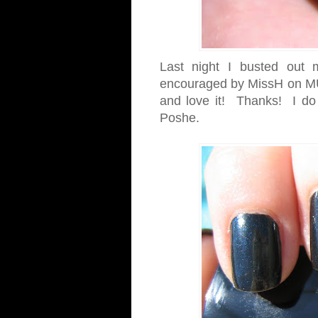
Last night I busted out
encouraged by MissH on MU
and love it! Thanks! I do lo
Poshe.