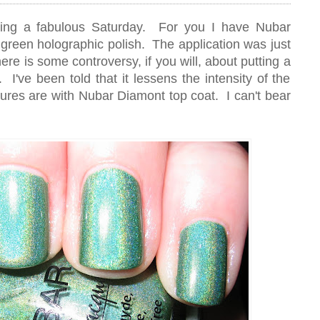
ing a fabulous Saturday. For you I have Nubar
 green holographic polish. The application was just
ere is some controversy, if you will, about putting a
 I've been told that it lessens the intensity of the
tures are with Nubar Diamont top coat. I can't bear