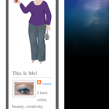
This Is Me!
Lauren
I love
color,
beauty, creativity,