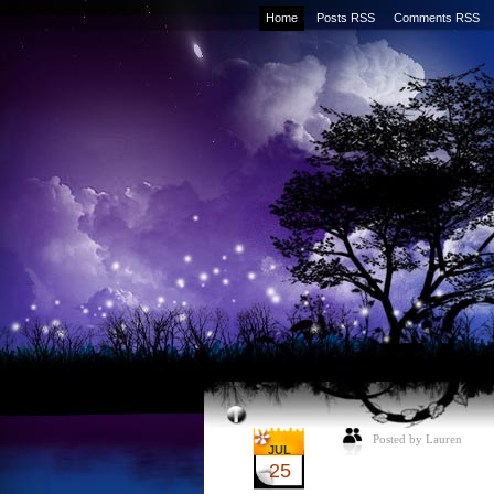
Home
Posts RSS
Comments RSS
Posted by Lauren
JUL
25