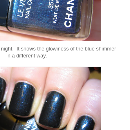
t night. It shows the glowiness of the blue shimmer
in a different way.