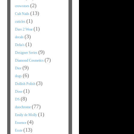
(2)
crowstoes
(13)
Cult Nails
(1)
cuticles
(1)
Dare 2 Wear
(3)
decals
(1)
Delia's
(9)
Designer Series
(7)
Diamond Cosmetics
(9)
Dior
(6)
dogs
(3)
Dollish Polish
(1)
Dose
(8)
DS
(77)
duochrome
(1)
Emily de Molly
(4)
Essence
(13)
Essie