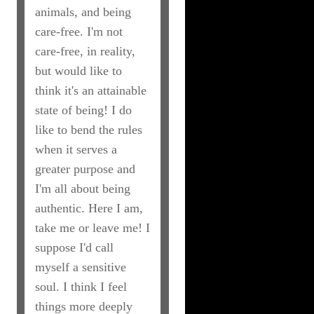
animals, and being
care-free. I'm not
care-free, in reality,
but would like to
think it's an attainable
state of being! I do
like to bend the rules
when it serves a
greater purpose and
I'm all about being
authentic. Here I am,
take me or leave me! I
suppose I'd call
myself a sensitive
soul. I think I feel
things more deeply