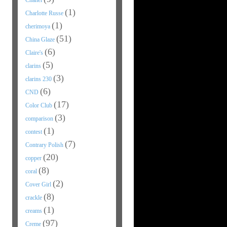
Chanel
(1)
Charlotte Russe
(1)
cherimoya
(51)
China Glaze
(6)
Claire's
(5)
clarins
(3)
clarins 230
(6)
CND
(17)
Color Club
(3)
comparison
(1)
contest
(7)
Contrary Polish
(20)
copper
(8)
coral
(2)
Cover Girl
(8)
crackle
(1)
creams
(97)
Creme