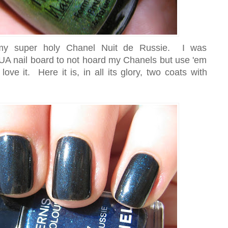
 my super holy Chanel Nuit de Russie. I was
A nail board to not hoard my Chanels but use 'em
ve it. Here it is, in all its glory, two coats with