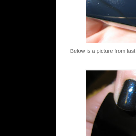
Below is a picture from las