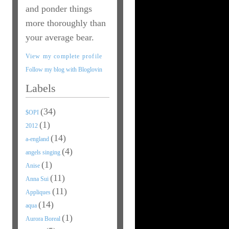
and ponder things
more thoroughly than
your average bear.
View my complete profile
Follow my blog with Bloglovin
Labels
(34)
$OPI
(1)
2012
(14)
a-england
(4)
angels singing
(1)
Anise
(11)
Anna Sui
(11)
Appliques
(14)
aqua
(1)
Aurora Boreal