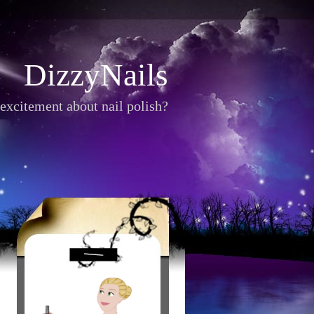
DizzyNails
excitement about nail polish?