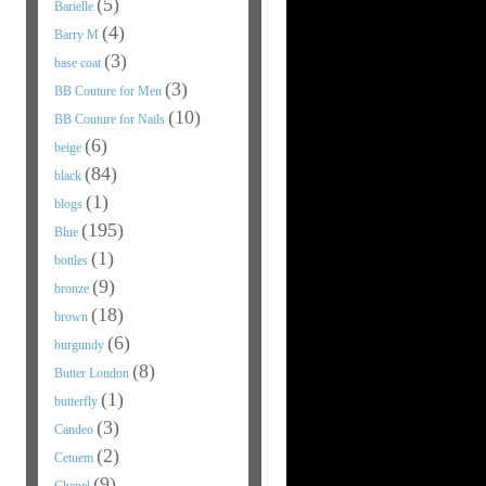
(5)
Barielle
(4)
Barry M
(3)
base coat
(3)
BB Couture for Men
(10)
BB Couture for Nails
(6)
beige
(84)
black
(1)
blogs
(195)
Blue
(1)
bottles
(9)
bronze
(18)
brown
(6)
burgundy
(8)
Butter London
(1)
butterfly
(3)
Candeo
(2)
Cetuem
(9)