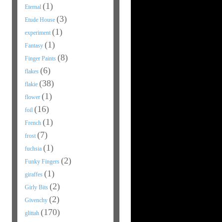
(1)
Eternal
(3)
Etude House
(1)
experiment
(1)
Fantasy
(8)
Finger Paints
(6)
flakes
(38)
flakie
(1)
flower
(16)
foil
(1)
French
(7)
frost
(1)
fuchsia
(2)
Funky Fingers
(1)
giraffes
(2)
Girly Bits
(2)
Givenchy
(170)
glittah