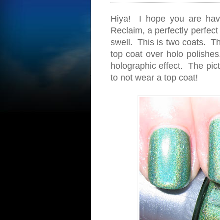
Hiya! I hope you are hav
Reclaim, a perfectly perfect
swell. This is two coats. Th
top coat over holo polishes.
holographic effect. The pic
to not wear a top coat!